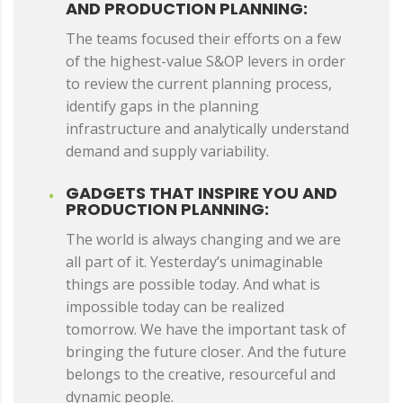
AND PRODUCTION PLANNING:
The teams focused their efforts on a few
of the highest-value S&OP levers in order
to review the current planning process,
identify gaps in the planning
infrastructure and analytically understand
demand and supply variability.
GADGETS THAT INSPIRE YOU AND
PRODUCTION PLANNING:
The world is always changing and we are
all part of it. Yesterday’s unimaginable
things are possible today. And what is
impossible today can be realized
tomorrow. We have the important task of
bringing the future closer. And the future
belongs to the creative, resourceful and
dynamic people.