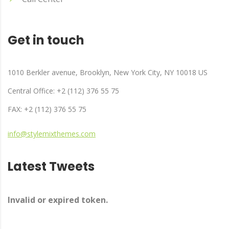
Get in touch
1010 Berkler avenue, Brooklyn, New York City, NY 10018 US
Central Office: +2 (112) 376 55 75
FAX: +2 (112) 376 55 75
info@stylemixthemes.com
Latest Tweets
Invalid or expired token.