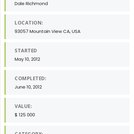
Dale Richmond
LOCATION:
93057 Mountain View CA, USA
STARTED
May 10, 2012
COMPLETED:
June 10, 2012
VALUE:
$ 125 000