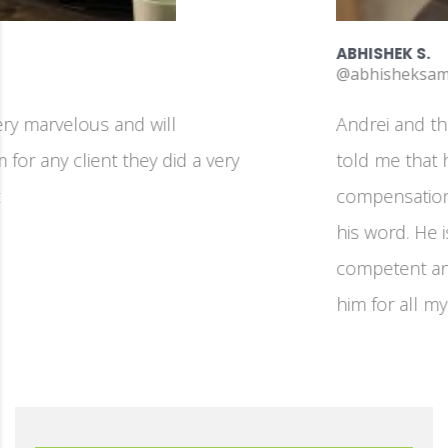
ABHISHEK S.
@abhisheksambari
Andrei and the team is fantastic! On day one he
told me that his work is more important than the
compensation, and throughout the project he kept
his word. He is detail-oriented, technically
competent and very focused on the job. I will hire
him for all my development jobs going forward!