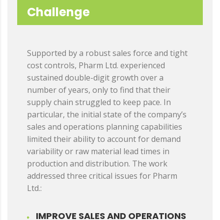
Challenge
Supported by a robust sales force and tight
cost controls, Pharm Ltd. experienced
sustained double-digit growth over a
number of years, only to find that their
supply chain struggled to keep pace. In
particular, the initial state of the company’s
sales and operations planning capabilities
limited their ability to account for demand
variability or raw material lead times in
production and distribution. The work
addressed three critical issues for Pharm
Ltd.:
IMPROVE SALES AND OPERATIONS