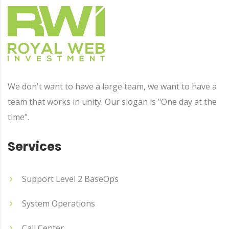
We don't want to have a large team, we want to have a
team that works in unity. Our slogan is "One day at the
time".
Services
Support Level 2 BaseOps
System Operations
Call Center