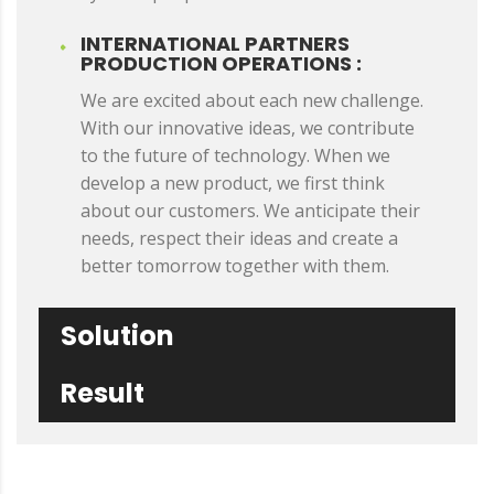
INTERNATIONAL PARTNERS
PRODUCTION OPERATIONS :
We are excited about each new challenge.
With our innovative ideas, we contribute
to the future of technology. When we
develop a new product, we first think
about our customers. We anticipate their
needs, respect their ideas and create a
better tomorrow together with them.
Solution
Result