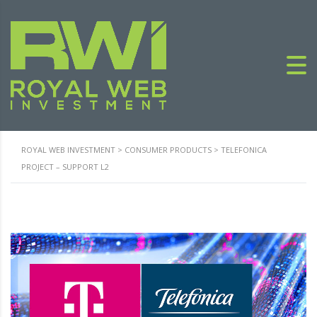
ROYAL WEB INVESTMENT
>
CONSUMER PRODUCTS
>
TELEFONICA
PROJECT – SUPPORT L2