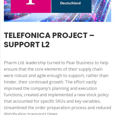
TELEFONICA PROJECT –
SUPPORT L2
Pharm Ltd. leadership turned to Pear Business to help
ensure that the core elements of their supply chain
were robust and agile enough to support, rather than
hinder, their continued growth. The effort vastly
improved the company’s planning and execution
functions, created and implemented a new stock policy
that accounted for specific SKUs and key variables,
streamlined the order preparation process and reduced
distribution transport times.