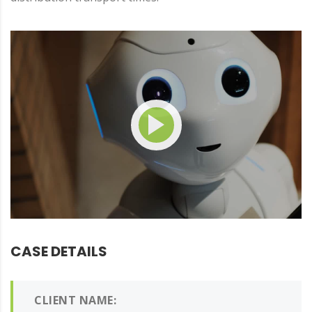
CASE DETAILS
CLIENT NAME: