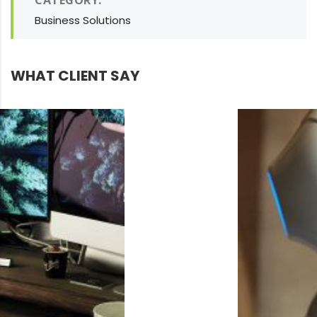
CATEGORY:
Business Solutions
WHAT CLIENT SAY